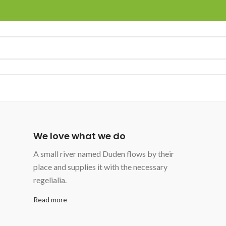
We love what we do
A small river named Duden flows by their
place and supplies it with the necessary
regelialia.
Read more