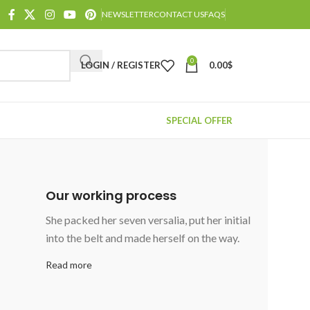
NEWSLETTER
CONTACT US
FAQS
0
LOGIN / REGISTER
0.00
$
SPECIAL OFFER
Our working process
She packed her seven versalia, put her initial
into the belt and made herself on the way.
Read more