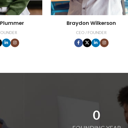
 Plummer
Braydon Wilkerson
 FOUNDER
CEO / FOUNDER
0
FOUNDING YEAR