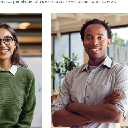
lamcorper aliquet ultrices orci cum vestibulum lobortis erat.