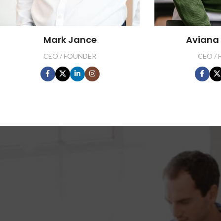
Mark Jance
Aviana
CEO / FOUNDER
CEO /