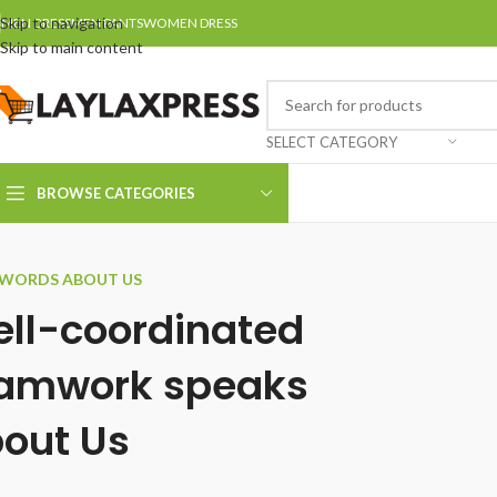
Skip to navigation
MEN DRESS
MEN PANTS
WOMEN DRESS
Skip to main content
SELECT CATEGORY
BROWSE CATEGORIES
WORDS ABOUT US
ll-coordinated
amwork speaks
out Us