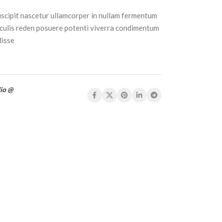
uscipit nascetur ullamcorper in nullam fermentum
culis reden posuere potenti viverra condimentum
disse
io @