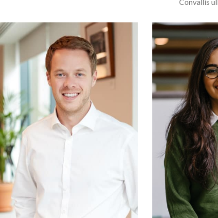
Convallis ul