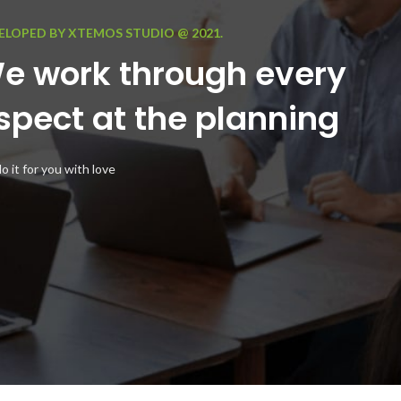
ELOPED BY XTEMOS STUDIO @ 2021.
e work through every
spect at the planning
 it for you with love