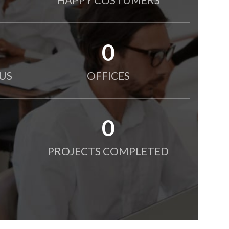
0
US
OFFICES
0
PROJECTS COMPLETED