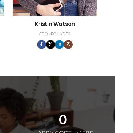
Kristin Watson
CEO / FOUNDER
0
HAPPY COSTUMERS