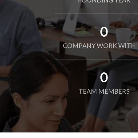
0
COMPANY WORK WITH 
0
TEAM MEMBERS