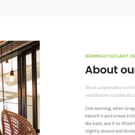
SEEMINGLY ELEGANT D
About our
Risus suspendisse a orci
vestibulum sodales dui c
One morning, when Grego
himself transformed in hi
like back, and if he lifted
slightly domed and divided