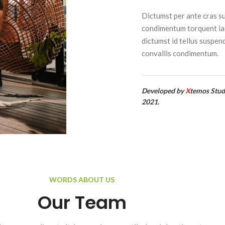
Dictumst per ante cras s
condimentum torquent ia
dictumst id tellus suspen
convallis condimentum.
Developed by
X
temos Stud
2021.
WORDS ABOUT US
Our Team