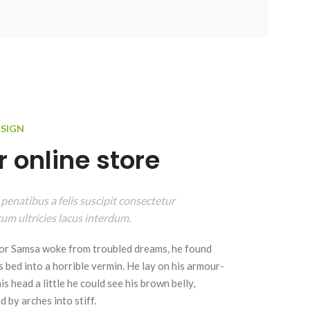
ESIGN
 online store
 penatibus a felis suscipit consectetur
um ultricies lacus interdum.
r Samsa woke from troubled dreams, he found
s bed into a horrible vermin. He lay on his armour-
 his head a little he could see his brown belly,
 by arches into stiff.