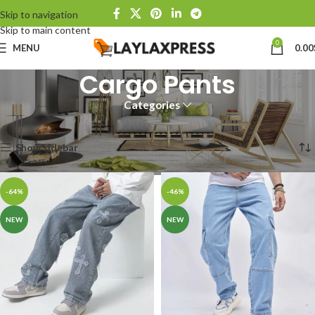
Skip to navigation
Skip to main content
0
MENU
0.00
Cargo Pants
Categories
Home
Products tagged “Cargo Pants”
Showing all 4 results
Show sidebar
-64%
-46%
NEW
NEW