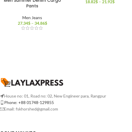
Men Summer Denim Cargo
18.82
$
–
21.92
$
Pants
Men Jeans
27.34
$
–
34.86
$
House no: 01, Road no: 02, New Engineer para, Rangpur
Phone: +88 01748-129855
Email:
fskhorshed@gmail.com