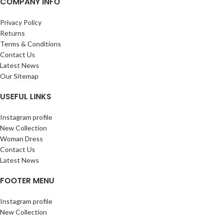
COMPANY INFO
Privacy Policy
Returns
Terms & Conditions
Contact Us
Latest News
Our Sitemap
USEFUL LINKS
Instagram profile
New Collection
Woman Dress
Contact Us
Latest News
FOOTER MENU
Instagram profile
New Collection