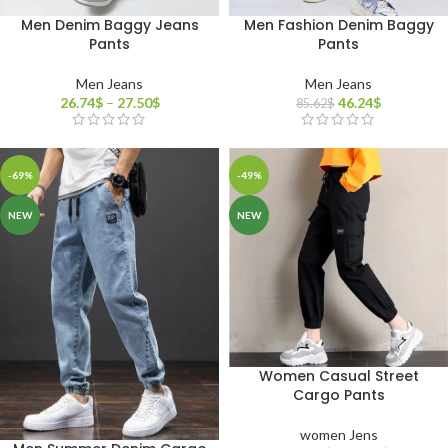
Men Denim Baggy Jeans
Men Fashion Denim Baggy
Pants
Pants
Men Jeans
Men Jeans
26.74
$
–
27.50
$
46.24
$
85.62
$
-69%
-49%
NEW
NEW
Women Casual Street
Cargo Pants
women Jens