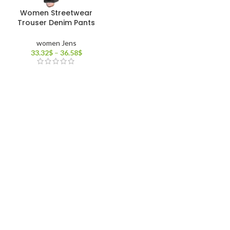
Women Streetwear
Trouser Denim Pants
women Jens
33.32
$
–
36.58
$