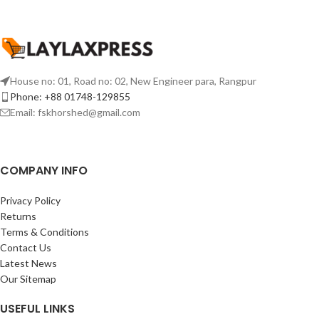
House no: 01, Road no: 02, New Engineer para, Rangpur
Phone: +88 01748-129855
Email:
fskhorshed@gmail.com
COMPANY INFO
Privacy Policy
Returns
Terms & Conditions
Contact Us
Latest News
Our Sitemap
USEFUL LINKS