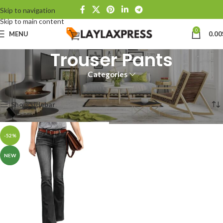
Skip to navigation
Skip to main content
0
MENU
0.00
Trouser Pants
Categories
Home
Products tagged “Trouser Pants”
Showing the single result
Show sidebar
-52%
NEW