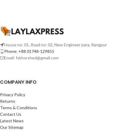
House no: 01, Road no: 02, New Engineer para, Rangpur
Phone: +88 01748-129855
Email:
fskhorshed@gmail.com
COMPANY INFO
Privacy Policy
Returns
Terms & Conditions
Contact Us
Latest News
Our Sitemap