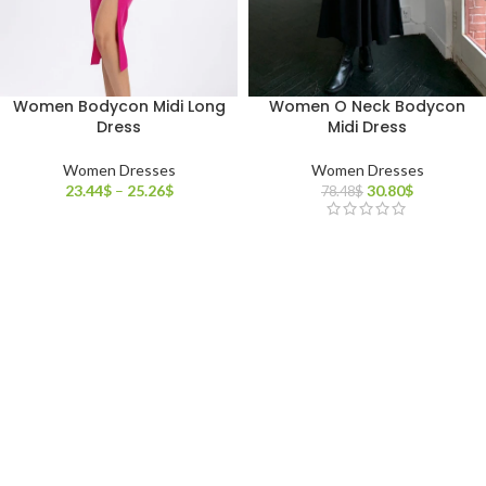
Women Bodycon Midi Long
Women O Neck Bodycon
Dress
Midi Dress
Women Dresses
Women Dresses
23.44
$
–
25.26
$
30.80
$
78.48
$