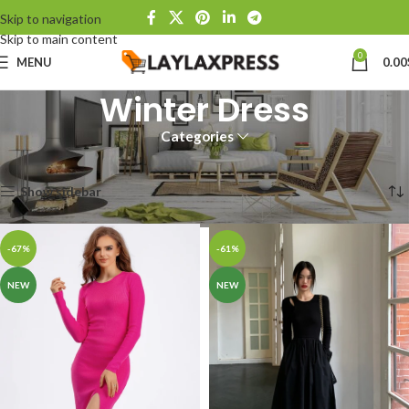
Skip to navigation
Skip to main content
0
MENU
0.00
Winter Dress
Categories
Home
Products tagged “Winter Dress”
Showing all 2 results
Show sidebar
-67%
-61%
NEW
NEW