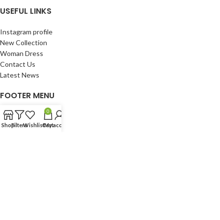
USEFUL LINKS
Instagram profile
New Collection
Woman Dress
Contact Us
Latest News
FOOTER MENU
0
Instagram profile
Shop
Filters
Wishlist
Cart
My account
New Collection
Woman Dress
Contact Us
Latest News
Copyright © 2019-2025
Laylaxpress.com
! All Rights Reserved.