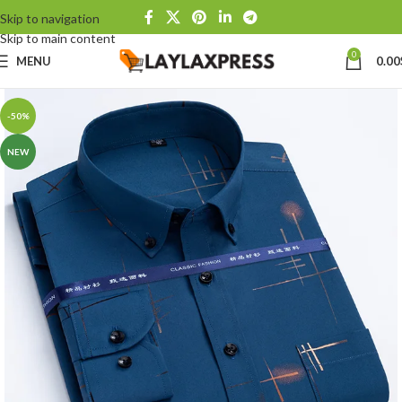
Skip to navigation
Skip to main content
0
MENU
0.00
-50%
NEW