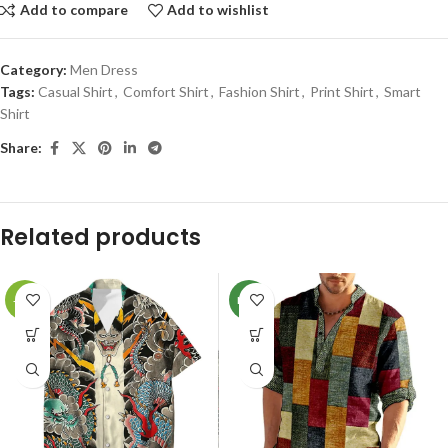
Add to compare
Add to wishlist
Category:
Men Dress
Tags:
Casual Shirt
,
Comfort Shirt
,
Fashion Shirt
,
Print Shirt
,
Smart
Shirt
Share:
Related products
-78%
NEW