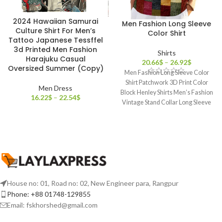
2024 Hawaiian Samurai
Men Fashion Long Sleeve
Culture Shirt For Men’s
Color Shirt
Tattoo Japanese Tessffel
3d Printed Men Fashion
Shirts
Harajuku Casual
20.66
$
–
26.92
$
Oversized Summer (Copy)
Men Fashion Long Sleeve Color
Shirt Patchwork 3D Print Color
Men Dress
Block Henley Shirts Men’s Fashion
16.22
$
–
22.54
$
Vintage Stand Collar Long Sleeve
House no: 01, Road no: 02, New Engineer para, Rangpur
Phone: +88 01748-129855
Email:
fskhorshed@gmail.com