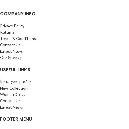
COMPANY INFO
Privacy Policy
Returns
Terms & Conditions
Contact Us
Latest News
Our Sitemap
USEFUL LINKS
Instagram profile
New Collection
Woman Dress
Contact Us
Latest News
FOOTER MENU