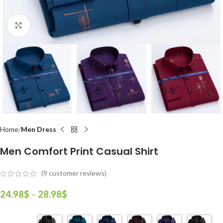
Click to enlarge
Home
Men Dress
Men Comfort Print Casual Shirt
(
9
customer reviews)
24.98
$
–
28.98
$