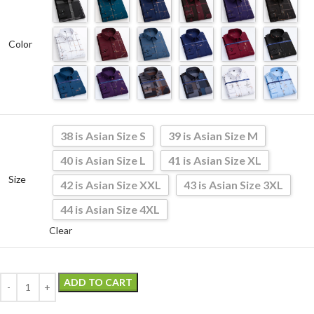
Color
38 is Asian Size S
39 is Asian Size M
40 is Asian Size L
41 is Asian Size XL
Size
42 is Asian Size XXL
43 is Asian Size 3XL
44 is Asian Size 4XL
Clear
ADD TO CART