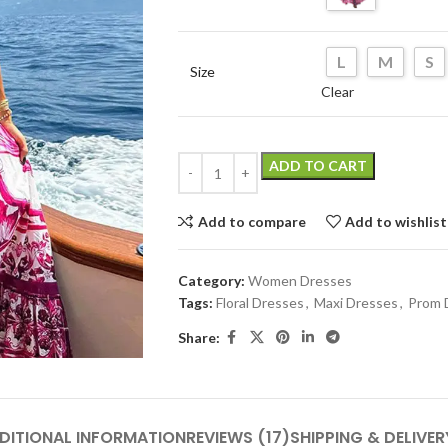
L
M
S
Size
Clear
ADD TO CART
Add to compare
Add to wishlist
Category:
Women Dresses
Tags:
Floral Dresses
,
Maxi Dresses
,
Prom 
Share:
DITIONAL INFORMATION
REVIEWS (17)
SHIPPING & DELIVER