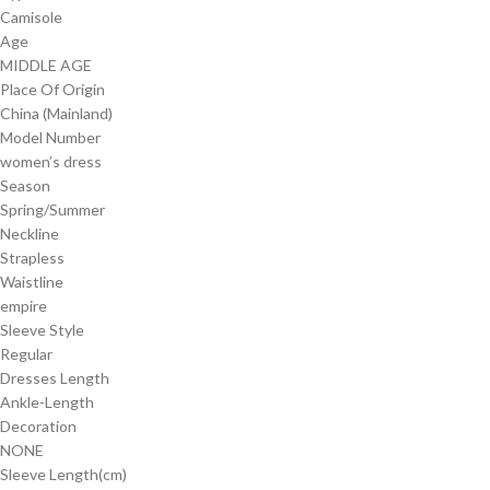
Camisole
Age
MIDDLE AGE
Place Of Origin
China (Mainland)
Model Number
women’s dress
Season
Spring/Summer
Neckline
Strapless
Waistline
empire
Sleeve Style
Regular
Dresses Length
Ankle-Length
Decoration
NONE
Sleeve Length(cm)