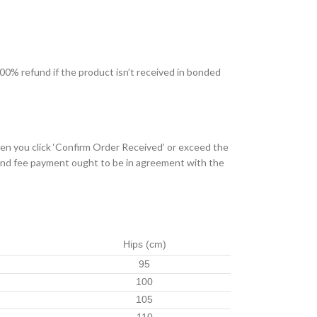
 100% refund if the product isn’t received in bonded
hen you click ‘Confirm Order Received’ or exceed the
e and fee payment ought to be in agreement with the
Hips
(cm)
95
100
105