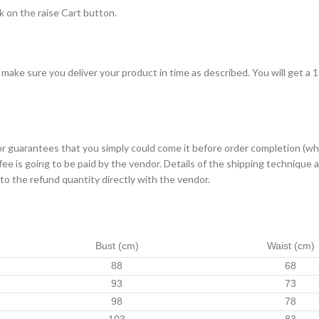
ck on the raise Cart button.
l make sure you deliver your product in time as described. You will get a
dor guarantees that you simply could come it before order completion (w
 fee is going to be paid by the vendor. Details of the shipping techniqu
 to the refund quantity directly with the vendor.
Bust (cm)
Waist (cm)
88
68
93
73
98
78