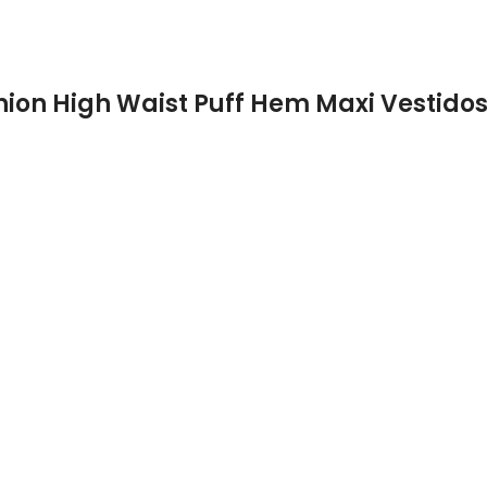
hion High Waist Puff Hem Maxi Vestido