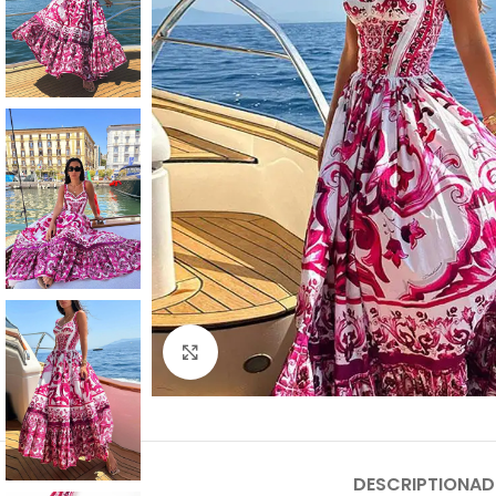
Click to enlarge
DESCRIPTION
AD