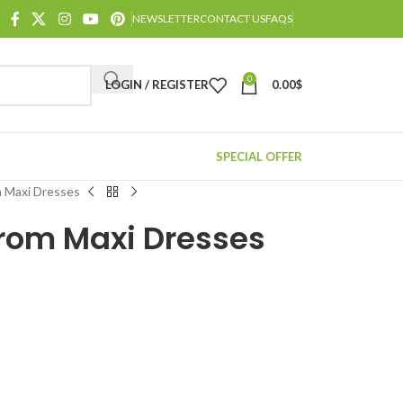
NEWSLETTER
CONTACT US
FAQS
0
LOGIN / REGISTER
0.00
$
SPECIAL OFFER
 Maxi Dresses
rom Maxi Dresses