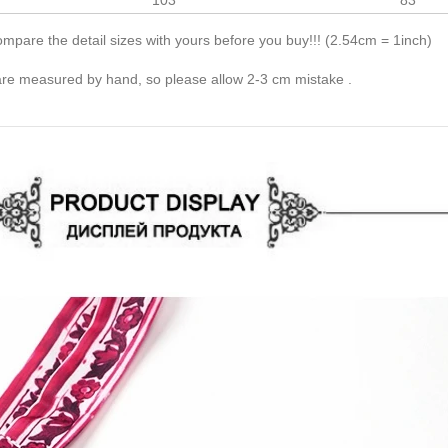
103
83
pare the detail sizes with yours before you buy!!! (2.54cm = 1inch)
 are measured by hand, so please allow 2-3 cm mistake .