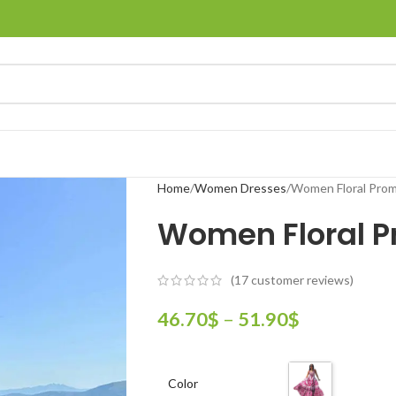
Home
Women Dresses
Women Floral Prom
Women Floral P
(
17
customer reviews)
46.70
$
–
51.90
$
Color