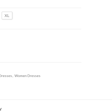
XL
Dresses
,
Women Dresses
Y