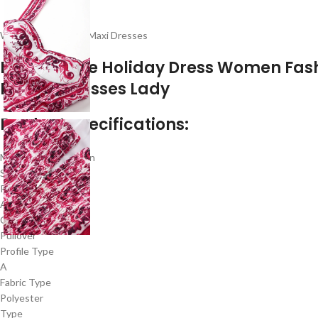
Women Floral Prom Maxi Dresses
Floral A Line Holiday Dress Women Fas
Formal Dresses Lady
Product specifications:
Material Composition
Synthetic fiber
Release Date
Autumn 2023
Closure Type
Pullover
Profile Type
A
Fabric Type
Polyester
Type