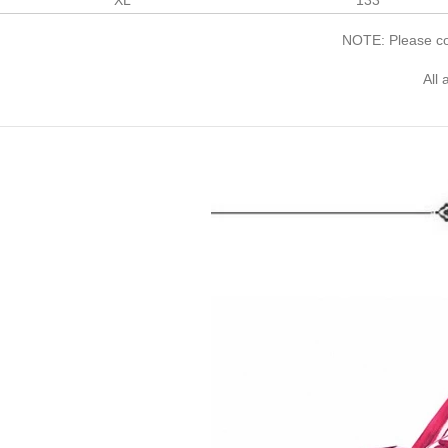
XL
133
NOTE: Please com
All