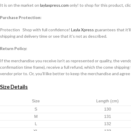
It is on the market on
laylaxpress.com
only! to shop for this product, cli
Purchase Protection:
Protection Shop with full confidence!
Layla Xpress
guarantees that it’l
shipping and delivery time or see that it’s not as described.
Return Policy:
If the merchandise you receive isn’t as represented or quality, the ven
confirmation time frame), receive a full refund, which the come shipping
vendor prior to. Or, you’ll like better to keep the merchandise and agree
Size Details
Size
Length (cm)
S
130
M
131
L
132