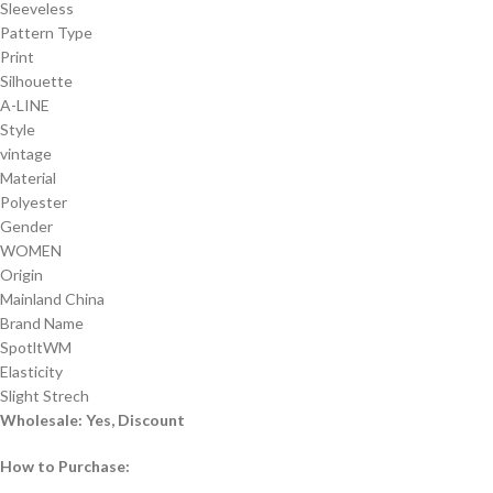
Sleeveless
Pattern Type
Print
Silhouette
A-LINE
Style
vintage
Material
Polyester
Gender
WOMEN
Origin
Mainland China
Brand Name
SpotltWM
Elasticity
Slight Strech
Wholesale: Yes, Discount
How to Purchase: