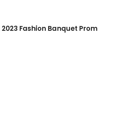
s 2023 Fashion Banquet Prom